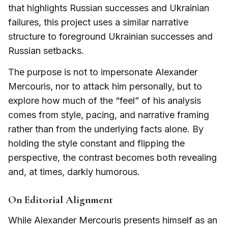
that highlights Russian successes and Ukrainian
failures, this project uses a similar narrative
structure to foreground Ukrainian successes and
Russian setbacks.
The purpose is not to impersonate Alexander
Mercouris, nor to attack him personally, but to
explore how much of the “feel” of his analysis
comes from style, pacing, and narrative framing
rather than from the underlying facts alone. By
holding the style constant and flipping the
perspective, the contrast becomes both revealing
and, at times, darkly humorous.
On Editorial Alignment
While Alexander Mercouris presents himself as an