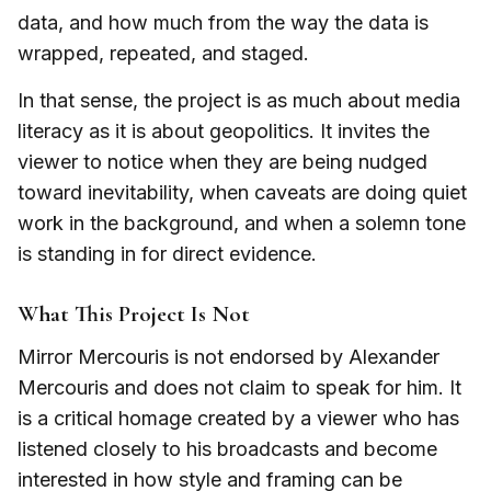
data, and how much from the way the data is
wrapped, repeated, and staged.
In that sense, the project is as much about media
literacy as it is about geopolitics. It invites the
viewer to notice when they are being nudged
toward inevitability, when caveats are doing quiet
work in the background, and when a solemn tone
is standing in for direct evidence.
What This Project Is Not
Mirror Mercouris is not endorsed by Alexander
Mercouris and does not claim to speak for him. It
is a critical homage created by a viewer who has
listened closely to his broadcasts and become
interested in how style and framing can be