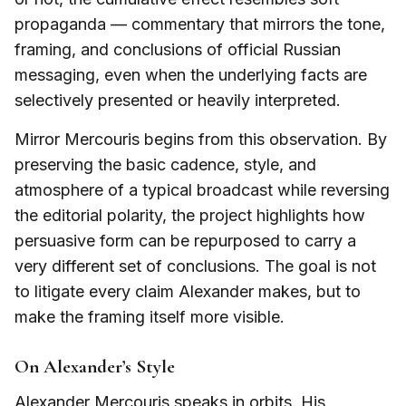
propaganda — commentary that mirrors the tone,
framing, and conclusions of official Russian
messaging, even when the underlying facts are
selectively presented or heavily interpreted.
Mirror Mercouris begins from this observation. By
preserving the basic cadence, style, and
atmosphere of a typical broadcast while reversing
the editorial polarity, the project highlights how
persuasive form can be repurposed to carry a
very different set of conclusions. The goal is not
to litigate every claim Alexander makes, but to
make the framing itself more visible.
On Alexander’s Style
Alexander Mercouris speaks in orbits. His