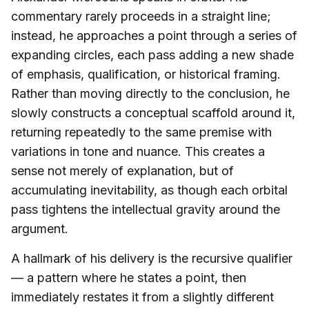
commentary rarely proceeds in a straight line;
instead, he approaches a point through a series of
expanding circles, each pass adding a new shade
of emphasis, qualification, or historical framing.
Rather than moving directly to the conclusion, he
slowly constructs a conceptual scaffold around it,
returning repeatedly to the same premise with
variations in tone and nuance. This creates a
sense not merely of explanation, but of
accumulating inevitability, as though each orbital
pass tightens the intellectual gravity around the
argument.
A hallmark of his delivery is the recursive qualifier
— a pattern where he states a point, then
immediately restates it from a slightly different