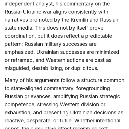
independent analyst, his commentary on the
Russia–Ukraine war aligns consistently with
narratives promoted by the Kremlin and Russian
state media. This does not by itself prove
coordination, but it does reflect a predictable
pattern: Russian military successes are
emphasized, Ukrainian successes are minimized
or reframed, and Western actions are cast as
misguided, destabilizing, or duplicitous.
Many of his arguments follow a structure common
to state-aligned commentary: foregrounding
Russian grievances, amplifying Russian strategic
competence, stressing Western division or
exhaustion, and presenting Ukrainian decisions as
reactive, desperate, or futile. Whether intentional
or not, the cumulative effect resembles soft