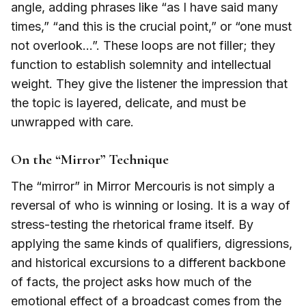
angle, adding phrases like “as I have said many
times,” “and this is the crucial point,” or “one must
not overlook…”. These loops are not filler; they
function to establish solemnity and intellectual
weight. They give the listener the impression that
the topic is layered, delicate, and must be
unwrapped with care.
On the “Mirror” Technique
The “mirror” in Mirror Mercouris is not simply a
reversal of who is winning or losing. It is a way of
stress-testing the rhetorical frame itself. By
applying the same kinds of qualifiers, digressions,
and historical excursions to a different backbone
of facts, the project asks how much of the
emotional effect of a broadcast comes from the