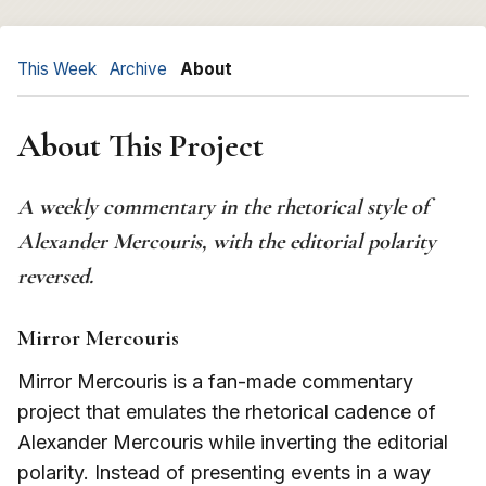
This Week
Archive
About
About This Project
A weekly commentary in the rhetorical style of
Alexander Mercouris, with the editorial polarity
reversed.
Mirror Mercouris
Mirror Mercouris is a fan-made commentary
project that emulates the rhetorical cadence of
Alexander Mercouris while inverting the editorial
polarity. Instead of presenting events in a way